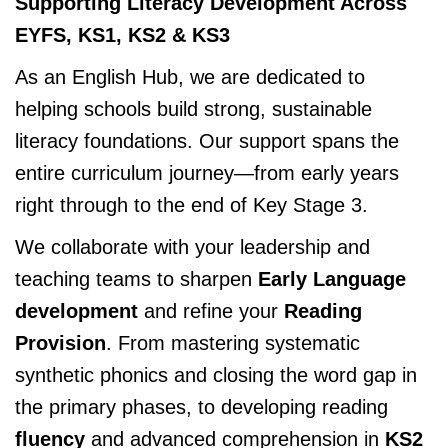
Supporting Literacy Development Across
EYFS, KS1, KS2 & KS3
As an English Hub, we are dedicated to
helping schools build strong, sustainable
literacy foundations. Our support spans the
entire curriculum journey—from early years
right through to the end of Key Stage 3.
We collaborate with your leadership and
teaching teams to sharpen
Early Language
development
and refine your
Reading
Provision
. From mastering systematic
synthetic phonics and closing the word gap in
the primary phases, to developing reading
fluency
and advanced comprehension in
KS2