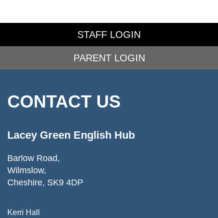
STAFF LOGIN
PARENT LOGIN
CONTACT US
Lacey Green English Hub
Barlow Road,
Wilmslow,
Cheshire, SK9 4DP
Kerri Hall