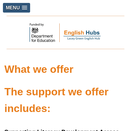
MENU
What we offer
The support we offer
includes: