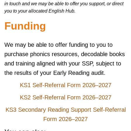
in touch and we may be able to offer you support, or direct
you to your allocated English Hub.
Funding
We may be able to offer funding to you to
purchase phonics resources, decodable books
and training aligned with your SSP, subject to
the results of your Early Reading audit.
KS1 Self-Referral Form 2026–2027
KS2 Self-Referral Form 2026–2027
KS3 Secondary Reading Support Self-Referral
Form 2026–2027