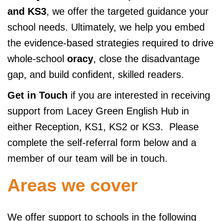
and KS3
, we offer the targeted guidance your
school needs. Ultimately, we help you embed
the evidence-based strategies required to drive
whole-school
oracy
, close the disadvantage
gap, and build confident, skilled readers.
Get in Touch
if you are interested in receiving
support from Lacey Green English Hub in
either Reception, KS1, KS2 or KS3. Please
complete the self-referral form below and a
member of our team will be in touch.
Areas we cover
We offer support to schools in the following