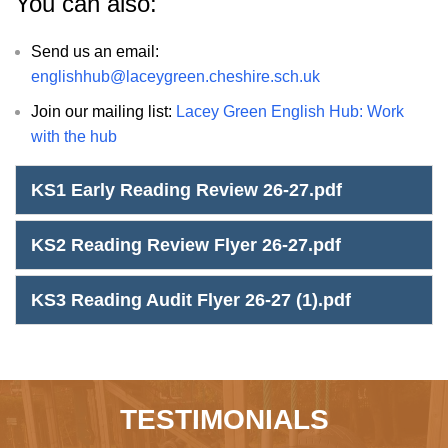
You can also:
Send us an email:
englishhub@laceygreen.cheshire.sch.uk
Join our mailing list:
Lacey Green English Hub: Work
with the hub
KS1 Early Reading Review 26-27.pdf
KS2 Reading Review Flyer 26-27.pdf
KS3 Reading Audit Flyer 26-27 (1).pdf
TESTIMONIALS