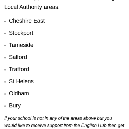
Local Authority areas:
Cheshire East
Stockport
Tameside
Salford
Trafford
St Helens
Oldham
Bury
If your school is not in any of the areas above but you
would like to receive support from the English Hub then get