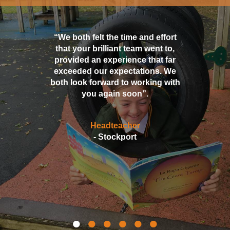
“We both felt the time and effort
that your brilliant team went to,
provided an experience that far
exceeded our expectations. We
both look forward to working with
you again soon”.
Headteacher
- Stockport