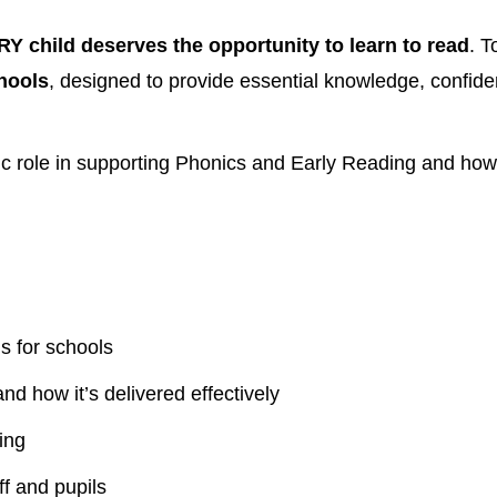
Y child deserves the opportunity to learn to read
. T
chools
, designed to provide essential knowledge, confide
ic role in supporting Phonics and Early Reading and how 
s for schools
and how it’s delivered effectively
ing
f and pupils