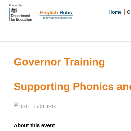
Home
O
Governor Training
Supporting Phonics an
About this event