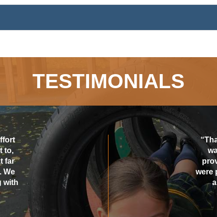
TESTIMONIALS
ffort
“Tha
 to,
wa
 far
pro
. We
were 
 with
a