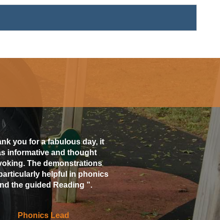
nk you for a fabulous day, it
s informative and thought
voking. The demonstrations
particularly helpful in phonics
nd the guided Reading ”.
Phonics Lead