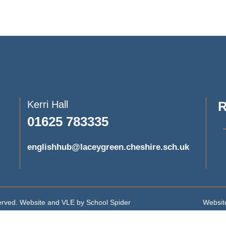
Kerri Hall
R
01625 783335
englishhub@laceygreen.cheshire.sch.uk
served. Website and VLE by
School Spider
Website