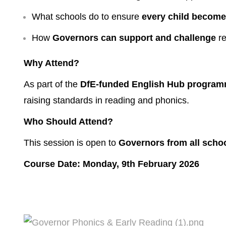
What schools do to ensure
every child becomes
How
Governors can support and challenge
re
Why Attend?
As part of the
DfE-funded English Hub progra
raising standards in reading and phonics.
Who Should Attend?
This session is open to
Governors from all scho
Course Date: Monday, 9th February 2026