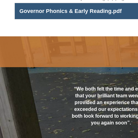
Governor Phonics & Early Reading.pdf
“We both felt the time and e
that your brilliant team went
provided an experience that
exceeded our expectations
both look forward to working
you again soon”.