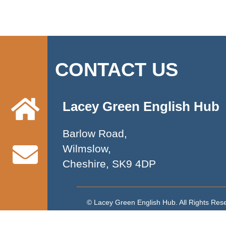
CONTACT US
Lacey Green English Hub
Barlow Road,
Wilmslow,
Cheshire, SK9 4DP
© Lacey Green English Hub. All Rights Re