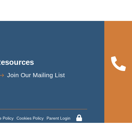
esources
Join Our Mailing List
 Policy
Cookies Policy
Parent Login