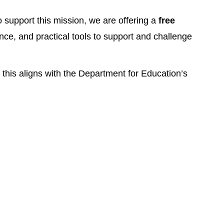
o support this mission, we are offering a
free
nce, and practical tools to support and challenge
this aligns with the Department for Education’s