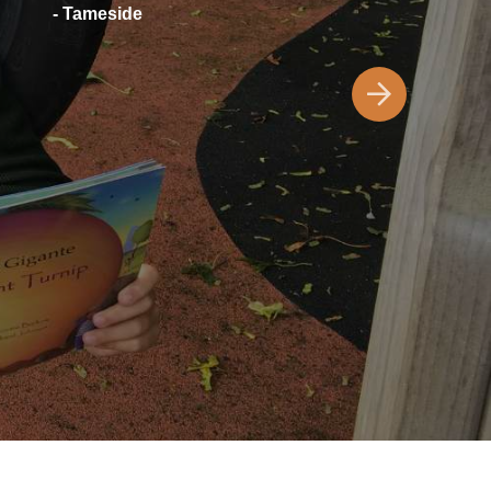
- Tameside