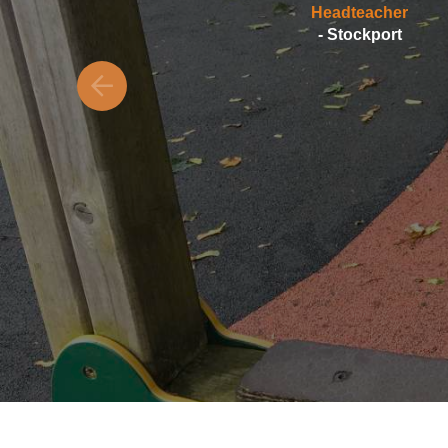
Headteacher
- Stockport