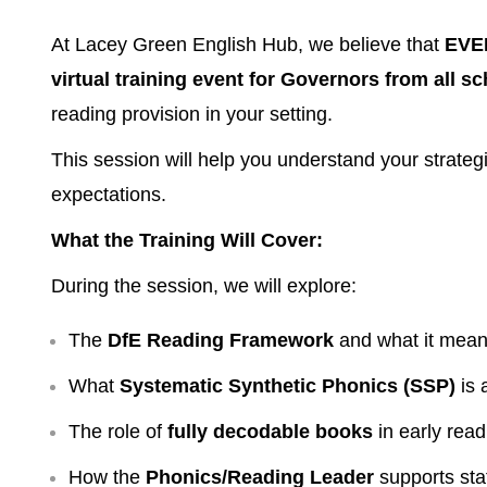
At Lacey Green English Hub, we believe that
EVER
virtual training event for Governors from all s
reading provision in your setting.
This session will help you understand your strateg
expectations.
What the Training Will Cover:
During the session, we will explore:
The
DfE Reading Framework
and what it mean
What
Systematic Synthetic Phonics (SSP)
is 
The role of
fully decodable books
in early read
How the
Phonics/Reading Leader
supports staf