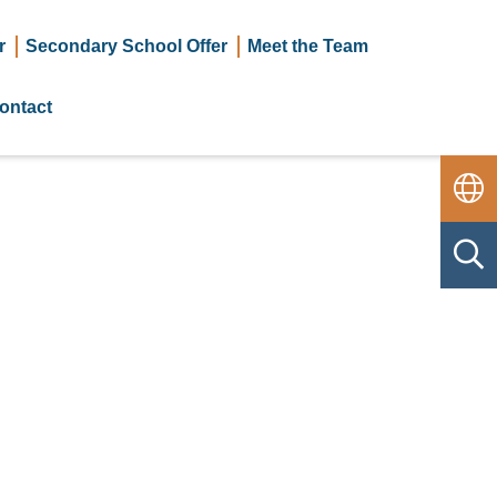
r
Secondary School Offer
Meet the Team
ontact