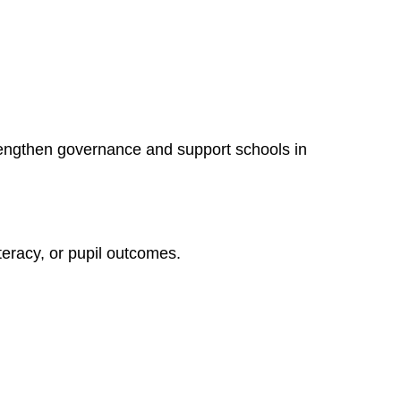
rengthen governance and support schools in
literacy, or pupil outcomes.