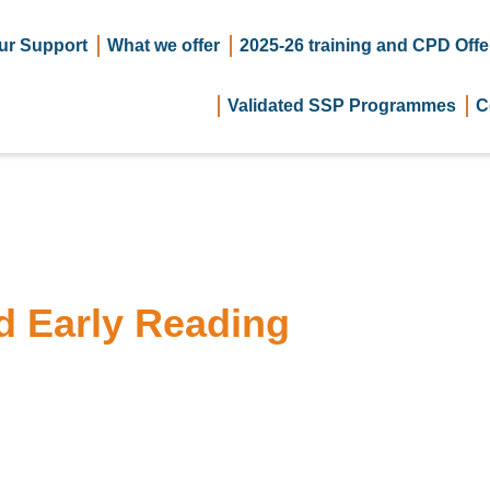
ur Support
What we offer
2025-26 training and CPD Offe
Validated SSP Programmes
C
d Early Reading