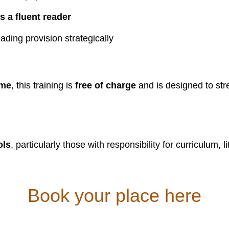
 a fluent reader
ading provision strategically
mme
, this training is
free of charge
and is designed to st
ols
, particularly those with responsibility for curriculum, 
Book your place here